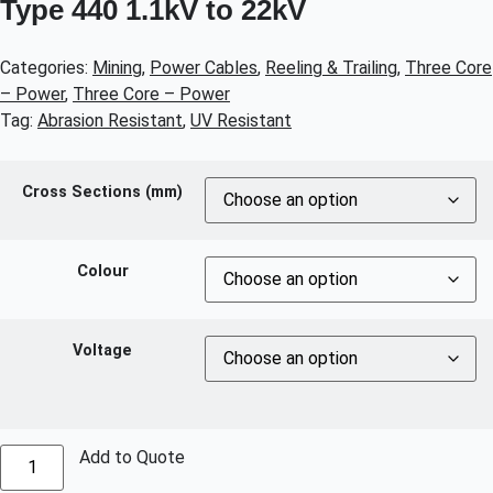
Type 440 1.1kV to 22kV
Categories:
Mining
,
Power Cables
,
Reeling & Trailing
,
Three Core
– Power
,
Three Core – Power
Tag:
Abrasion Resistant
,
UV Resistant
Cross Sections (mm)
Colour
Voltage
Add to Quote