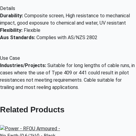
Details
Durability:
Composite screen, High resistance to mechanical
impact, good exposure to chemical and water, UV resistant
Flexibility:
Flexible
Aus Standards:
Complies with AS/NZS 2802
Use Case
Industries/Projects:
Suitable for long lengths of cable runs, in
cases where the use of Type 409 or 441 could result in pilot
resistances not meeting requirements. Cable suitable for
trailing and most reeling applications.
Related Products