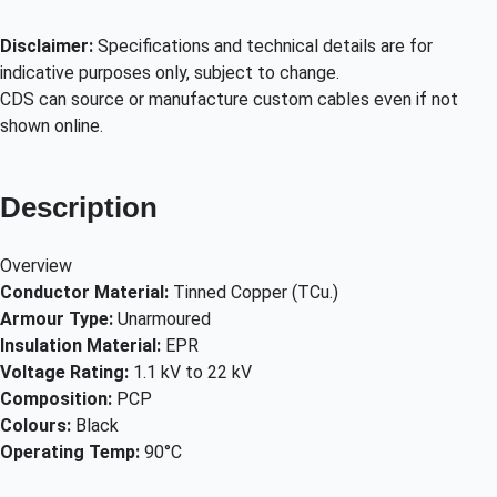
Disclaimer:
Specifications and technical details are for
indicative purposes only, subject to change.
CDS can source or manufacture custom cables even if not
shown online.
Description
Overview
Conductor Material:
Tinned Copper (TCu.)
Armour Type:
Unarmoured
Insulation Material:
EPR
Voltage Rating:
1.1 kV to 22 kV
Composition:
PCP
Colours:
Black
Operating Temp:
90°C