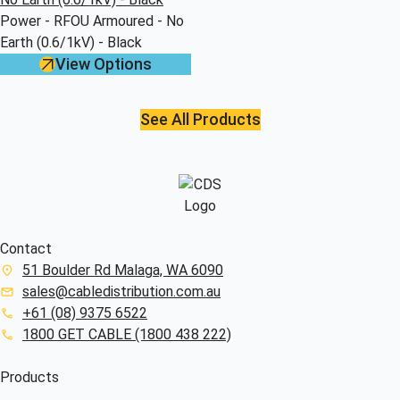
Power - RFOU Armoured - No
Earth (0.6/1kV) - Black
View Options
See All Products
Contact
51 Boulder Rd Malaga, WA 6090
sales@cabledistribution.com.au
+61 (08) 9375 6522
1800 GET CABLE (1800 438 222)
Products