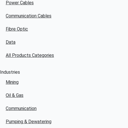
Power Cables
Communication Cables
Fibre Optic
Data
All Products Categories
Industries
Mining
Oil & Gas
Communication
Pumping & Dewatering