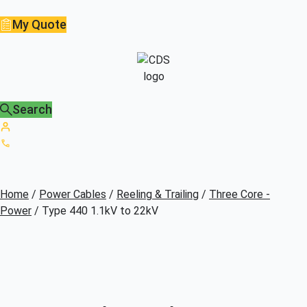
My Quote
Search
Home
/
Power Cables
/
Reeling & Trailing
/
Three Core -
Power
/ Type 440 1.1kV to 22kV