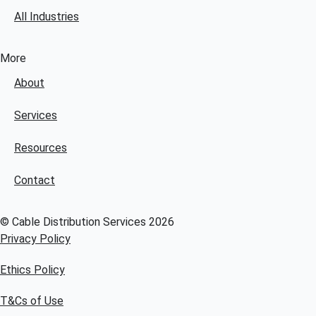
All Industries
More
About
Services
Resources
Contact
© Cable Distribution Services 2026
Privacy Policy
Ethics Policy
T&Cs of Use