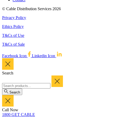
© Cable Distribution Services 2026
Privacy Policy
Ethics Policy
T&Cs of Use
T&Cs of Sale
Facebook Icon
Linkedin Icon
Search
Search
Call Now
1800 GET CABLE