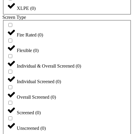
XLPE
(
0
)
Screen Type
Fire Rated
(
0
)
Flexible
(
0
)
Individual & Overall Screened
(
0
)
Individual Screened
(
0
)
Overall Screened
(
0
)
Screened
(
0
)
Unscreened
(
0
)