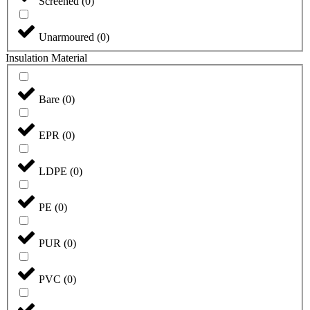
Screened
(
0
)
Unarmoured
(
0
)
Insulation Material
Bare
(
0
)
EPR
(
0
)
LDPE
(
0
)
PE
(
0
)
PUR
(
0
)
PVC
(
0
)