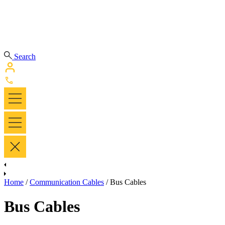
Search
Home
/
Communication Cables
/ Bus Cables
Bus Cables