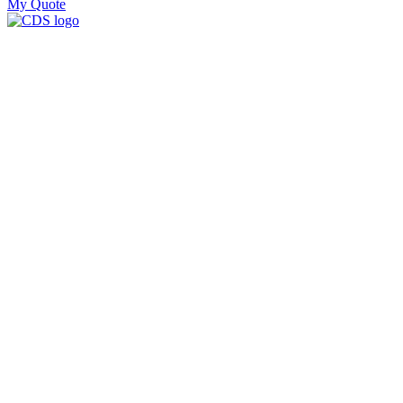
My Quote