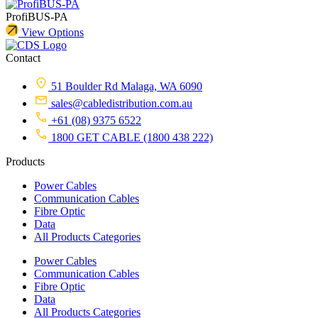
ProfiBUS-PA
View Options
Contact
51 Boulder Rd Malaga, WA 6090
sales@cabledistribution.com.au
+61 (08) 9375 6522
1800 GET CABLE (1800 438 222)
Products
Power Cables
Communication Cables
Fibre Optic
Data
All Products Categories
Power Cables
Communication Cables
Fibre Optic
Data
All Products Categories