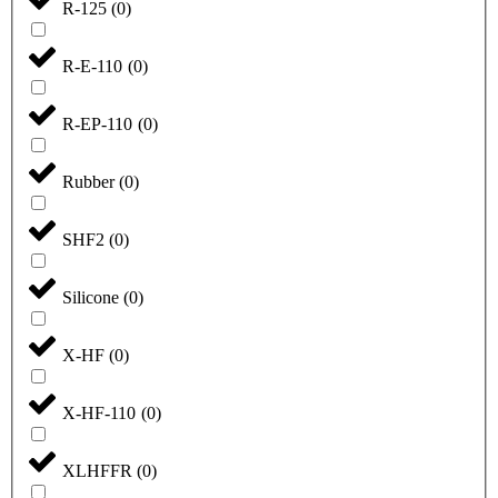
R-125
(
0
)
R-E-110
(
0
)
R-EP-110
(
0
)
Rubber
(
0
)
SHF2
(
0
)
Silicone
(
0
)
X-HF
(
0
)
X-HF-110
(
0
)
XLHFFR
(
0
)