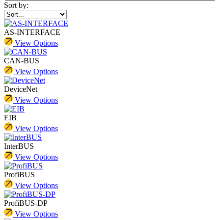
Sort by:
AS-INTERFACE
View Options
CAN-BUS
View Options
DeviceNet
View Options
EIB
View Options
InterBUS
View Options
ProfiBUS
View Options
ProfiBUS-DP
View Options