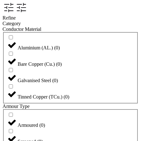
Refine
Category
Conductor Material
Aluminium (AL.)
(
0
)
Bare Copper (Cu.)
(
0
)
Galvanised Steel
(
0
)
Tinned Copper (TCu.)
(
0
)
Armour Type
Armoured
(
0
)