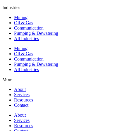
Industries
Mining
Oil & Gas
Communication
Pumping & Dewatering
All Industries
Mining
Oil & Gas
Communication
Pumping & Dewatering
All Industries
More
About
Services
Resources
Contact
About
Services
Resources
Contact