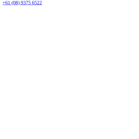
+61 (08) 9375 6522