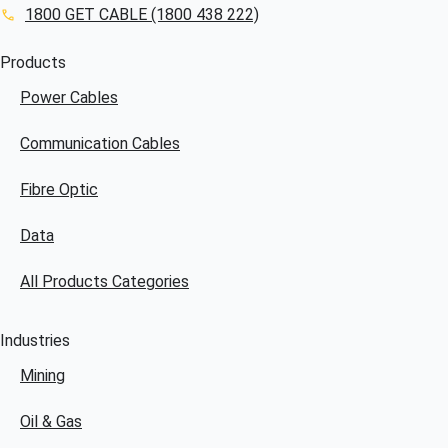
1800 GET CABLE (1800 438 222)
Products
Power Cables
Communication Cables
Fibre Optic
Data
All Products Categories
Industries
Mining
Oil & Gas