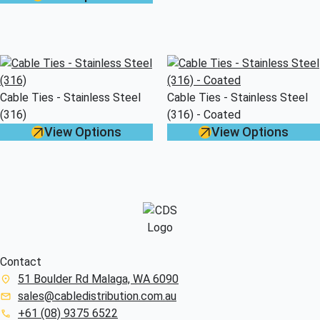
Cable Ties - Stainless Steel
Cable Ties - Stainless Steel
(316)
(316) - Coated
View Options
View Options
Contact
51 Boulder Rd Malaga, WA 6090
sales@cabledistribution.com.au
+61 (08) 9375 6522