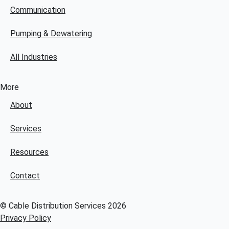
Communication
Pumping & Dewatering
All Industries
More
About
Services
Resources
Contact
© Cable Distribution Services 2026
Privacy Policy