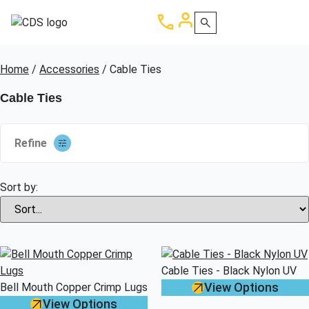
Home
/
Accessories
/ Cable Ties
Cable Ties
Refine
Sort by:
Cable Ties - Black Nylon UV
View Options
Bell Mouth Copper Crimp Lugs
View Options