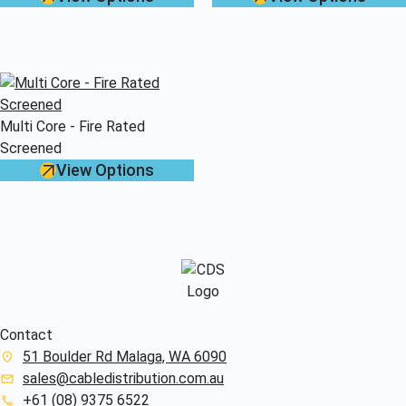
Multi Core - Fire Rated
Screened
View Options
Contact
51 Boulder Rd Malaga, WA 6090
sales@cabledistribution.com.au
+61 (08) 9375 6522