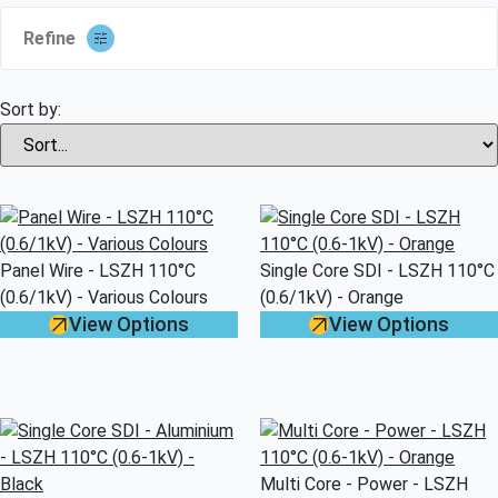
Refine
Sort by:
Panel Wire - LSZH 110°C
Single Core SDI - LSZH 110°C
(0.6/1kV) - Various Colours
(0.6/1kV) - Orange
View Options
View Options
Multi Core - Power - LSZH