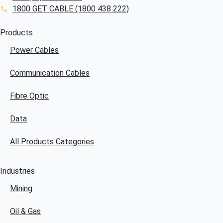
1800 GET CABLE (1800 438 222)
Products
Power Cables
Communication Cables
Fibre Optic
Data
All Products Categories
Industries
Mining
Oil & Gas