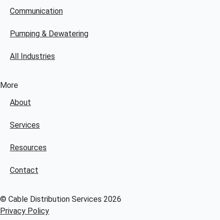
Communication
Pumping & Dewatering
All Industries
More
About
Services
Resources
Contact
© Cable Distribution Services 2026
Privacy Policy