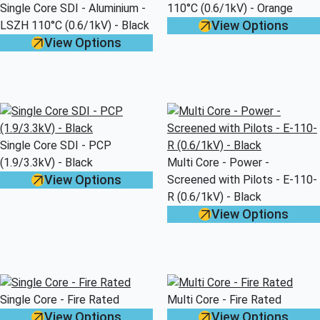
Single Core SDI - Aluminium -
110°C (0.6/1kV) - Orange
View Options
LSZH 110°C (0.6/1kV) - Black
View Options
Single Core SDI - PCP
(1.9/3.3kV) - Black
Multi Core - Power -
View Options
Screened with Pilots - E-110-
R (0.6/1kV) - Black
View Options
Single Core - Fire Rated
Multi Core - Fire Rated
View Options
View Options