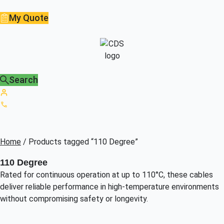
My Quote
Search
Home
/ Products tagged “110 Degree”
110 Degree
Rated for continuous operation at up to 110°C, these cables
deliver reliable performance in high-temperature environments
without compromising safety or longevity.