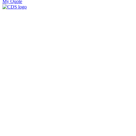
My Quote