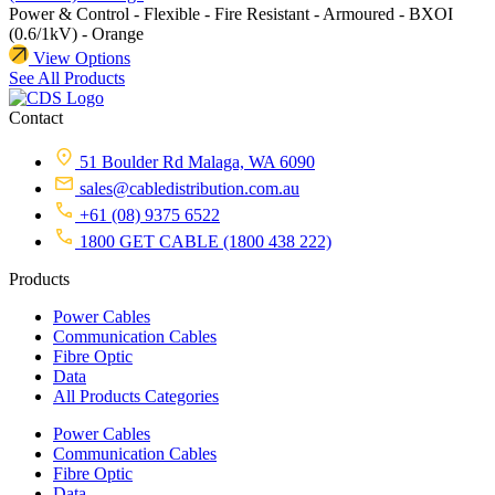
Power & Control - Flexible - Fire Resistant - Armoured - BXOI
(0.6/1kV) - Orange
View Options
See All Products
Contact
51 Boulder Rd Malaga, WA 6090
sales@cabledistribution.com.au
+61 (08) 9375 6522
1800 GET CABLE (1800 438 222)
Products
Power Cables
Communication Cables
Fibre Optic
Data
All Products Categories
Power Cables
Communication Cables
Fibre Optic
Data