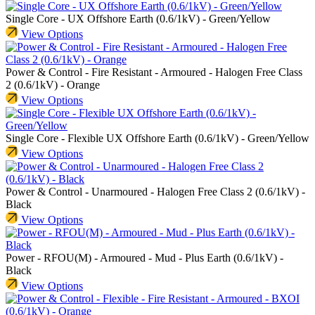
Single Core - UX Offshore Earth (0.6/1kV) - Green/Yellow
View Options
Power & Control - Fire Resistant - Armoured - Halogen Free Class
2 (0.6/1kV) - Orange
View Options
Single Core - Flexible UX Offshore Earth (0.6/1kV) - Green/Yellow
View Options
Power & Control - Unarmoured - Halogen Free Class 2 (0.6/1kV) -
Black
View Options
Power - RFOU(M) - Armoured - Mud - Plus Earth (0.6/1kV) -
Black
View Options