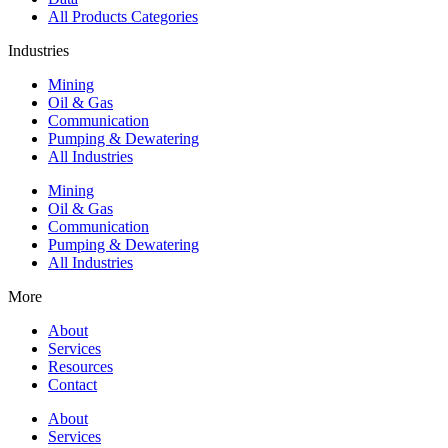
All Products Categories
Industries
Mining
Oil & Gas
Communication
Pumping & Dewatering
All Industries
Mining
Oil & Gas
Communication
Pumping & Dewatering
All Industries
More
About
Services
Resources
Contact
About
Services