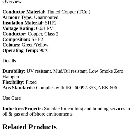
Overview
Conductor Material:
Tinned Copper (TCu.)
Armour Type:
Unarmoured
Insulation Material:
SHF2
Voltage Rating:
0.6/1 kV
Conductor:
Copper, Class 2
Composition:
SHF2
Colours:
Green/Yellow
Operating Temp:
90°C
Details
Durability:
UV resistant, Mud/Oil resistant, Low Smoke Zero
Halogen
Flexibility:
Fixed
Aus Standards:
Complies with IEC 60092-353, NEK 606
Use Case
Industries/Projects:
Suitable for earthing and bonding services in
oil & gas and offshore environments.
Related Products