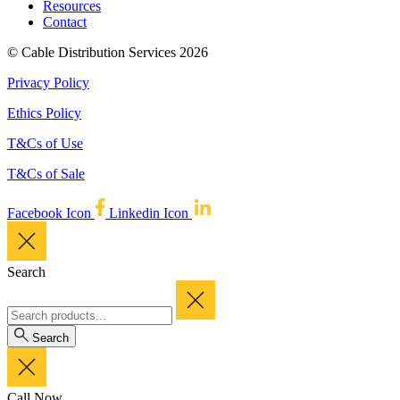
Resources
Contact
© Cable Distribution Services 2026
Privacy Policy
Ethics Policy
T&Cs of Use
T&Cs of Sale
Facebook Icon
Linkedin Icon
Search
Search
Call Now