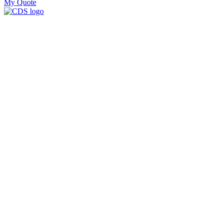
My Quote