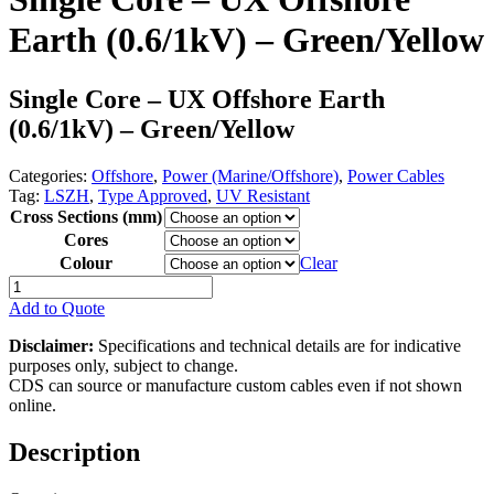
Earth (0.6/1kV) – Green/Yellow
Single Core – UX Offshore Earth
(0.6/1kV) – Green/Yellow
Categories:
Offshore
,
Power (Marine/Offshore)
,
Power Cables
Tag:
LSZH
,
Type Approved
,
UV Resistant
Cross Sections (mm)
Cores
Colour
Clear
Single
Core
Add to Quote
-
UX
Disclaimer:
Specifications and technical details are for indicative
Offshore
purposes only, subject to change.
Earth
CDS can source or manufacture custom cables even if not shown
(0.6/1kV)
online.
-
Green/Yellow
Description
quantity