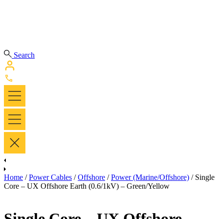
Search
Home
/
Power Cables
/
Offshore
/
Power (Marine/Offshore)
/ Single
Core – UX Offshore Earth (0.6/1kV) – Green/Yellow
Single Core – UX Offshore