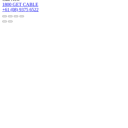
1800 GET CABLE
+61 (08) 9375 6522