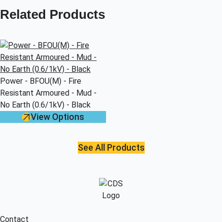
Related Products
Power - BFOU(M) - Fire
Resistant Armoured - Mud -
No Earth (0.6/1kV) - Black
View Options
See All Products
Contact