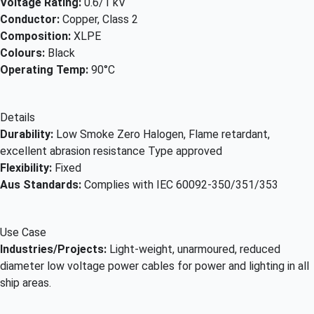
Voltage Rating:
0.6/1 kV
Conductor:
Copper, Class 2
Composition:
XLPE
Colours:
Black
Operating Temp:
90°C
Details
Durability:
Low Smoke Zero Halogen, Flame retardant,
excellent abrasion resistance Type approved
Flexibility:
Fixed
Aus Standards:
Complies with IEC 60092-350/351/353
Use Case
Industries/Projects:
Light-weight, unarmoured, reduced
diameter low voltage power cables for power and lighting in all
ship areas.