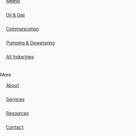
Mining
Oil & Gas
Communication
Pumping & Dewatering
All Industries
More
About
Services
Resources
Contact