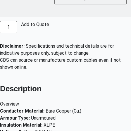
Add to Quote
Disclaimer:
Specifications and technical details are for
indicative purposes only, subject to change.
CDS can source or manufacture custom cables even if not
shown online.
Description
Overview
Conductor Material:
Bare Copper (Cu.)
Armour Type:
Unarmoured
Insulation Material:
XLPE