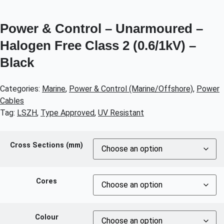
Power & Control – Unarmoured –
Halogen Free Class 2 (0.6/1kV) –
Black
Categories:
Marine
,
Power & Control (Marine/Offshore)
,
Power
Cables
Tag:
LSZH
,
Type Approved
,
UV Resistant
Cross Sections (mm)
Cores
Colour