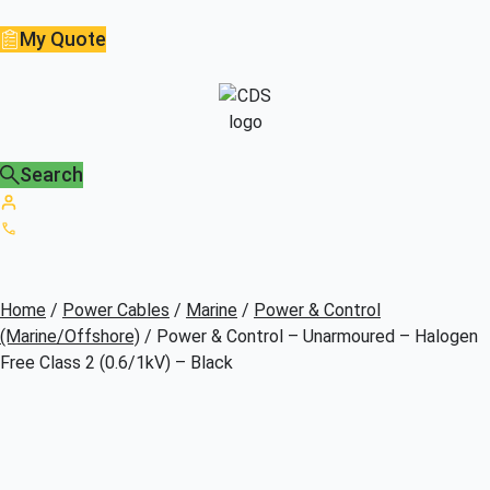
My Quote
Search
Home
/
Power Cables
/
Marine
/
Power & Control
(Marine/Offshore)
/ Power & Control – Unarmoured – Halogen
Free Class 2 (0.6/1kV) – Black