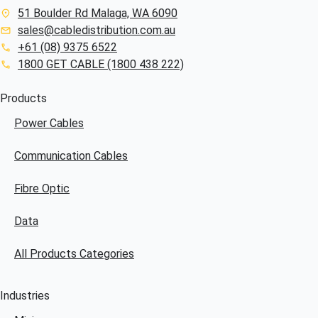
51 Boulder Rd Malaga, WA 6090
sales@cabledistribution.com.au
+61 (08) 9375 6522
1800 GET CABLE (1800 438 222)
Products
Power Cables
Communication Cables
Fibre Optic
Data
All Products Categories
Industries