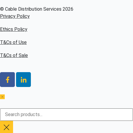
© Cable Distribution Services 2026
Privacy Policy
Ethics Policy
T&Cs of Use
T&Cs of Sale