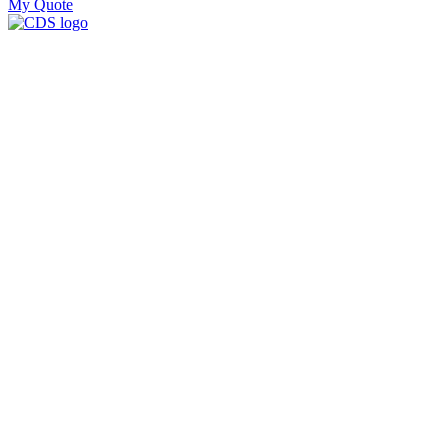
My Quote