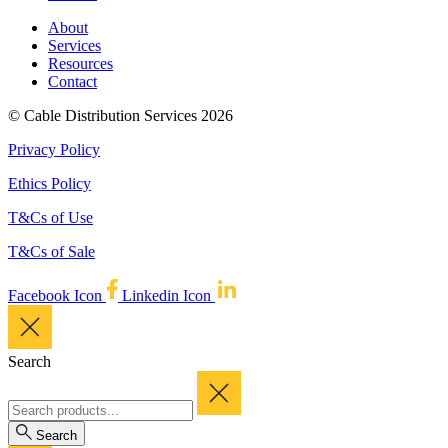
About
Services
Resources
Contact
© Cable Distribution Services 2026
Privacy Policy
Ethics Policy
T&Cs of Use
T&Cs of Sale
Facebook Icon
Linkedin Icon
Search
Search