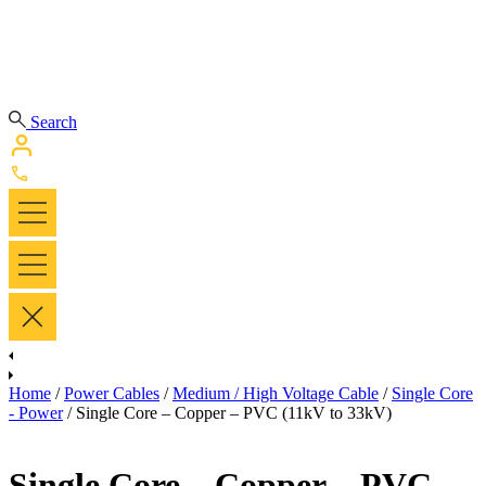
Search
Home
/
Power Cables
/
Medium / High Voltage Cable
/
Single Core
- Power
/ Single Core – Copper – PVC (11kV to 33kV)
Single Core – Copper – PVC