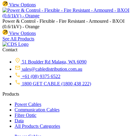
View Options
Power & Control - Flexible - Fire Resistant - Armoured - BXOI
(0.6/1kV) - Orange
View Options
See All Products
Contact
51 Boulder Rd Malaga, WA 6090
sales@cabledistribution.com.au
+61 (08) 9375 6522
1800 GET CABLE (1800 438 222)
Products
Power Cables
Communication Cables
Fibre Optic
Data
All Products Categories