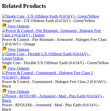
Related Products
Single Core - UX Offshore Earth (0.6/1kV) - Green/Yellow
View Options
Power & Control - Fire Resistant - Armoured - Halogen Free Class
2 (0.6/1kV) - Orange
View Options
Single Core - Flexible UX Offshore Earth (0.6/1kV) - Green/Yellow
View Options
Power & Control - Unarmoured - Halogen Free Class 2 (0.6/1kV) -
Black
View Options
Power - RFOU(M) - Armoured - Mud - Plus Earth (0.6/1kV) -
Black