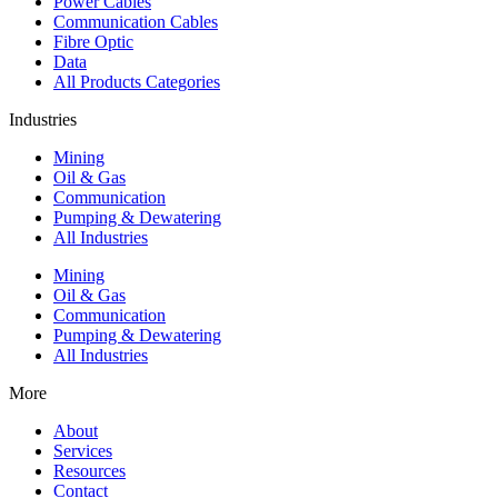
Power Cables
Communication Cables
Fibre Optic
Data
All Products Categories
Industries
Mining
Oil & Gas
Communication
Pumping & Dewatering
All Industries
Mining
Oil & Gas
Communication
Pumping & Dewatering
All Industries
More
About
Services
Resources
Contact