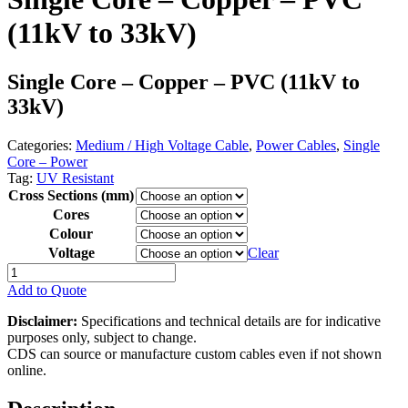
(11kV to 33kV)
Single Core – Copper – PVC (11kV to
33kV)
Categories:
Medium / High Voltage Cable
,
Power Cables
,
Single
Core – Power
Tag:
UV Resistant
Cross Sections (mm)
Cores
Colour
Voltage
Clear
Single
Core
Add to Quote
-
Copper
Disclaimer:
Specifications and technical details are for indicative
-
purposes only, subject to change.
PVC
CDS can source or manufacture custom cables even if not shown
(11kV
online.
to
33kV)