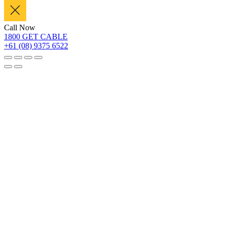
Call Now
1800 GET CABLE
+61 (08) 9375 6522