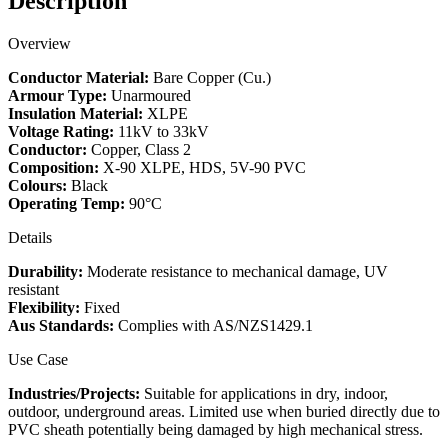
Description
quantity
Overview
Conductor Material:
Bare Copper (Cu.)
Armour Type:
Unarmoured
Insulation Material:
XLPE
Voltage Rating:
11kV to 33kV
Conductor:
Copper, Class 2
Composition:
X-90 XLPE, HDS, 5V-90 PVC
Colours:
Black
Operating Temp:
90°C
Details
Durability:
Moderate resistance to mechanical damage, UV
resistant
Flexibility:
Fixed
Aus Standards:
Complies with AS/NZS1429.1
Use Case
Industries/Projects:
Suitable for applications in dry, indoor,
outdoor, underground areas. Limited use when buried directly due to
PVC sheath potentially being damaged by high mechanical stress.