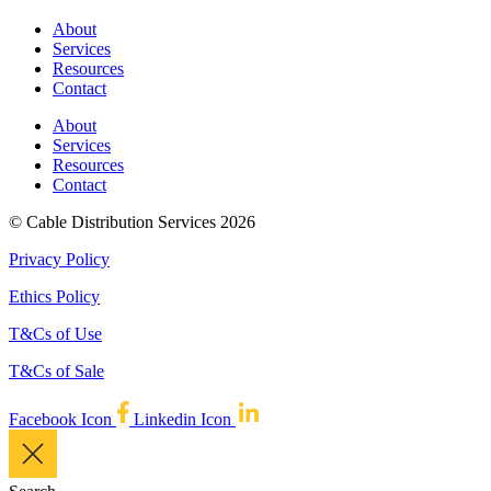
About
Services
Resources
Contact
About
Services
Resources
Contact
© Cable Distribution Services 2026
Privacy Policy
Ethics Policy
T&Cs of Use
T&Cs of Sale
Facebook Icon
Linkedin Icon