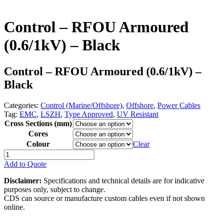
Control – RFOU Armoured
(0.6/1kV) – Black
Control – RFOU Armoured (0.6/1kV) –
Black
Categories:
Control (Marine/Offshore)
,
Offshore
,
Power Cables
Tag:
EMC
,
LSZH
,
Type Approved
,
UV Resistant
Cross Sections (mm)
Cores
Colour
Clear
Control
-
Add to Quote
RFOU
Armoured
Disclaimer:
Specifications and technical details are for indicative
(0.6/1kV)
purposes only, subject to change.
-
CDS can source or manufacture custom cables even if not shown
Black
online.
quantity