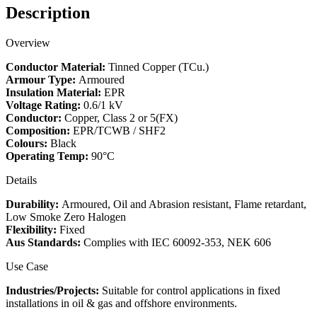
Description
Overview
Conductor Material:
Tinned Copper (TCu.)
Armour Type:
Armoured
Insulation Material:
EPR
Voltage Rating:
0.6/1 kV
Conductor:
Copper, Class 2 or 5(FX)
Composition:
EPR/TCWB / SHF2
Colours:
Black
Operating Temp:
90°C
Details
Durability:
Armoured, Oil and Abrasion resistant, Flame retardant,
Low Smoke Zero Halogen
Flexibility:
Fixed
Aus Standards:
Complies with IEC 60092-353, NEK 606
Use Case
Industries/Projects:
Suitable for control applications in fixed
installations in oil & gas and offshore environments.