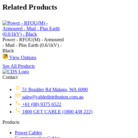
Related Products
Power - RFOU(M) - Armoured
- Mud - Plus Earth (0.6/1kV) -
Black
View Options
See All Products
Contact
51 Boulder Rd Malaga, WA 6090
sales@cabledistribution.com.au
+61 (08) 9375 6522
1800 GET CABLE (1800 438 222)
Products
Power Cables