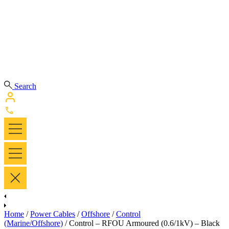
Search
Home
/
Power Cables
/
Offshore
/
Control
(Marine/Offshore)
/ Control – RFOU Armoured (0.6/1kV) – Black