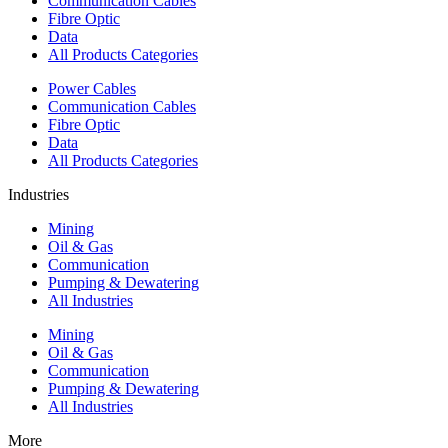
Communication Cables
Fibre Optic
Data
All Products Categories
Power Cables
Communication Cables
Fibre Optic
Data
All Products Categories
Industries
Mining
Oil & Gas
Communication
Pumping & Dewatering
All Industries
Mining
Oil & Gas
Communication
Pumping & Dewatering
All Industries
More