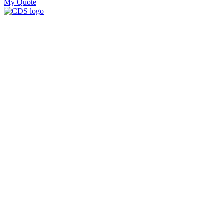
My Quote