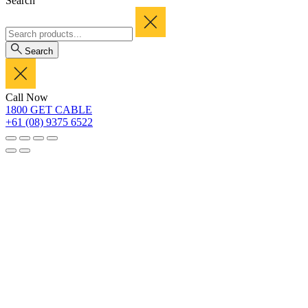
Search
Search
Call Now
1800 GET CABLE
+61 (08) 9375 6522