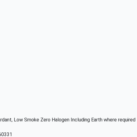
etardant, Low Smoke Zero Halogen Including Earth where required
 60331