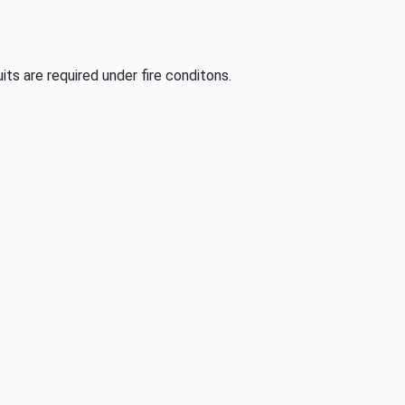
its are required under fire conditons.