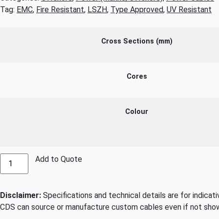
Tag:
EMC
,
Fire Resistant
,
LSZH
,
Type Approved
,
UV Resistant
Cross Sections (mm)
Cores
Colour
Add to Quote
Disclaimer:
Specifications and technical details are for indicat
CDS can source or manufacture custom cables even if not show