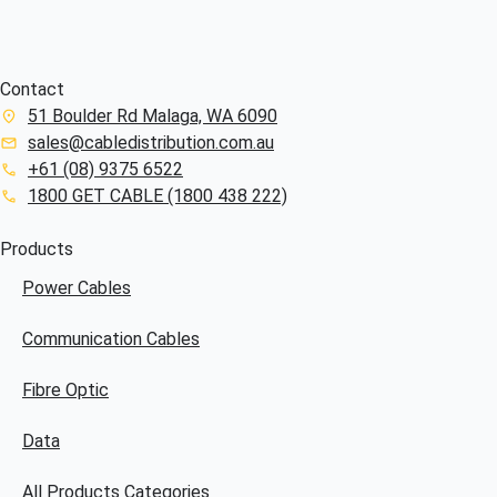
Contact
51 Boulder Rd Malaga, WA 6090
sales@cabledistribution.com.au
+61 (08) 9375 6522
1800 GET CABLE (1800 438 222)
Products
Power Cables
Communication Cables
Fibre Optic
Data
All Products Categories