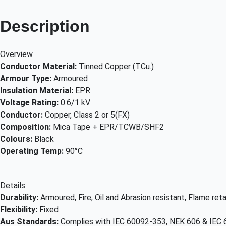
Description
Overview
Conductor Material:
Tinned Copper (TCu.)
Armour Type:
Armoured
Insulation Material:
EPR
Voltage Rating:
0.6/1 kV
Conductor:
Copper, Class 2 or 5(FX)
Composition:
Mica Tape + EPR/TCWB/SHF2
Colours:
Black
Operating Temp:
90°C
Details
Durability:
Armoured, Fire, Oil and Abrasion resistant, Flame r
Flexibility:
Fixed
Aus Standards:
Complies with IEC 60092-353, NEK 606 & IEC