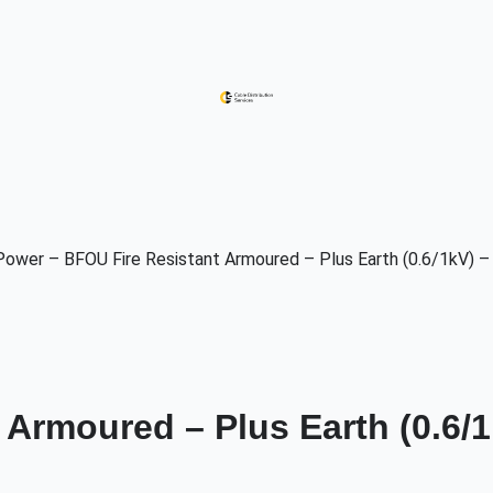
Power – BFOU Fire Resistant Armoured – Plus Earth (0.6/1kV) –
Armoured – Plus Earth (0.6/1