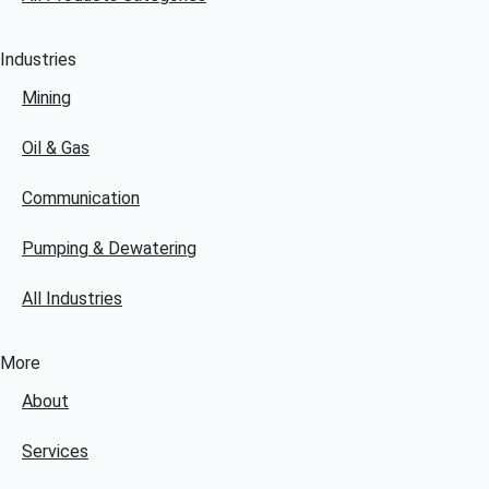
Industries
Mining
Oil & Gas
Communication
Pumping & Dewatering
All Industries
More
About
Services