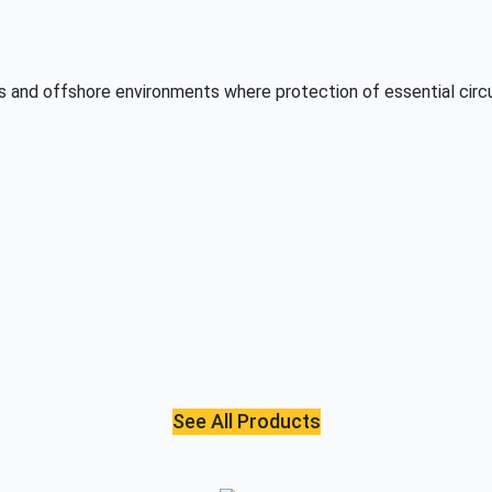
as and offshore environments where protection of essential circu
See All Products