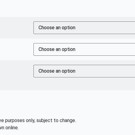
ive purposes only, subject to change.
n online.