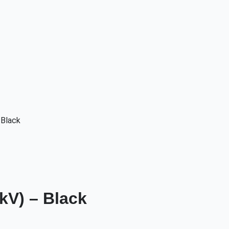
 Black
kV) – Black