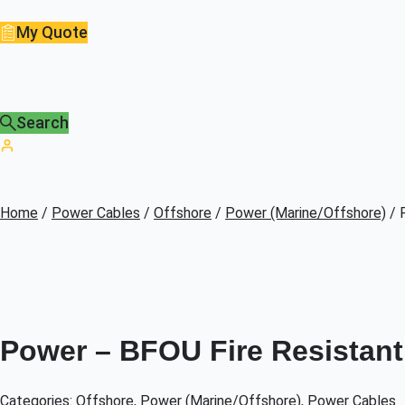
My Quote
Search
Home
/
Power Cables
/
Offshore
/
Power (Marine/Offshore)
/ 
Power – BFOU Fire Resistant 
Categories:
Offshore
,
Power (Marine/Offshore)
,
Power Cables