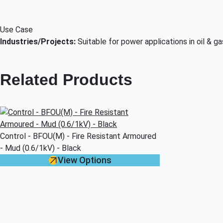
Use Case
Industries/Projects:
Suitable for power applications in oil & g
Related Products
Control - BFOU(M) - Fire Resistant Armoured
- Mud (0.6/1kV) - Black
View Options