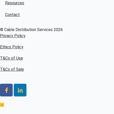
Resources
Contact
© Cable Distribution Services 2026
Privacy Policy
Ethics Policy
T&Cs of Use
T&Cs of Sale