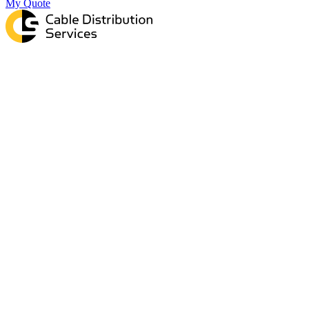
My Quote