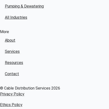
Pumping & Dewatering
All Industries
More
About
Services
Resources
Contact
© Cable Distribution Services 2026
Privacy Policy
Ethics Policy