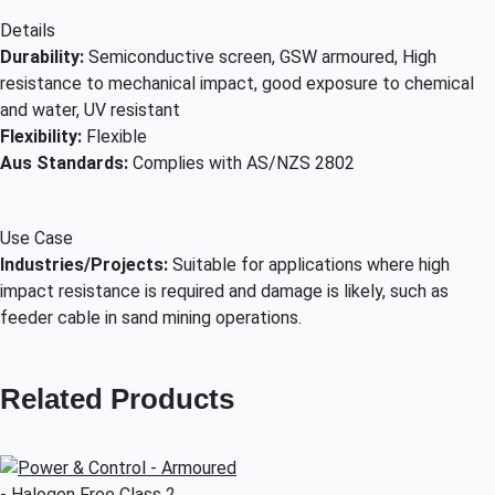
Details
Durability:
Semiconductive screen, GSW armoured, High
resistance to mechanical impact, good exposure to chemical
and water, UV resistant
Flexibility:
Flexible
Aus Standards:
Complies with AS/NZS 2802
Use Case
Industries/Projects:
Suitable for applications where high
impact resistance is required and damage is likely, such as
feeder cable in sand mining operations.
Related Products