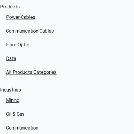
Products
Power Cables
Communication Cables
Fibre Optic
Data
All Products Categories
Industries
Mining
Oil & Gas
Communication