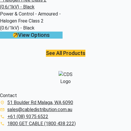
Power & Control - Armoured -
Halogen Free Class 2
(0.6/1kV) - Black
View Options
See All Products
Contact
51 Boulder Rd Malaga, WA 6090
sales@cabledistribution.com.au
+61 (08) 9375 6522
1800 GET CABLE (1800 438 222)