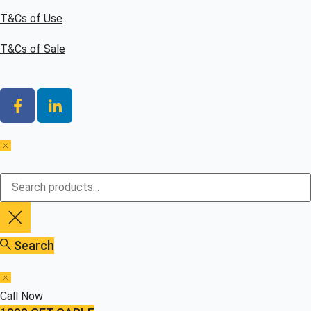
T&Cs of Use
T&Cs of Sale
Search
Call Now