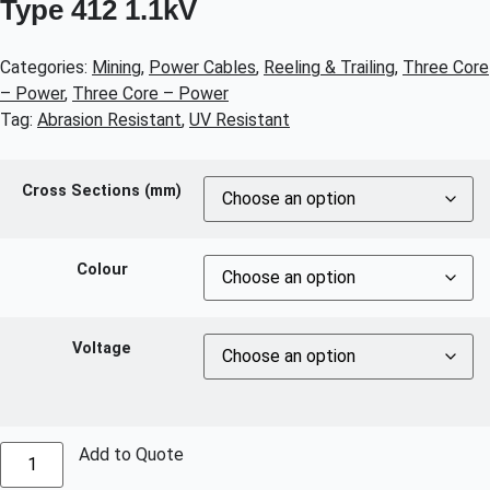
Type 412 1.1kV
Categories:
Mining
,
Power Cables
,
Reeling & Trailing
,
Three Core
– Power
,
Three Core – Power
Tag:
Abrasion Resistant
,
UV Resistant
Cross Sections (mm)
Colour
Voltage
Add to Quote