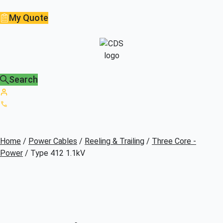
My Quote
Search
Home
/
Power Cables
/
Reeling & Trailing
/
Three Core -
Power
/ Type 412 1.1kV