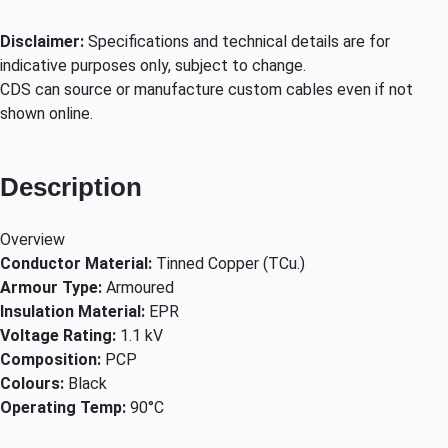
Disclaimer:
Specifications and technical details are for
indicative purposes only, subject to change.
CDS can source or manufacture custom cables even if not
shown online.
Description
Overview
Conductor Material:
Tinned Copper (TCu.)
Armour Type:
Armoured
Insulation Material:
EPR
Voltage Rating:
1.1 kV
Composition:
PCP
Colours:
Black
Operating Temp:
90°C