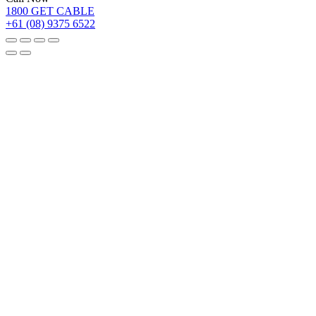
1800 GET CABLE
+61 (08) 9375 6522