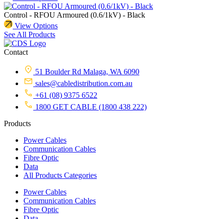
Control - RFOU Armoured (0.6/1kV) - Black
View Options
See All Products
Contact
51 Boulder Rd Malaga, WA 6090
sales@cabledistribution.com.au
+61 (08) 9375 6522
1800 GET CABLE (1800 438 222)
Products
Power Cables
Communication Cables
Fibre Optic
Data
All Products Categories
Power Cables
Communication Cables
Fibre Optic
Data