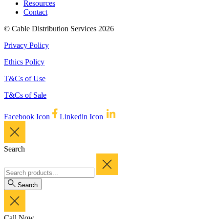
Resources
Contact
© Cable Distribution Services 2026
Privacy Policy
Ethics Policy
T&Cs of Use
T&Cs of Sale
Facebook Icon
Linkedin Icon
Search
Search
Call Now