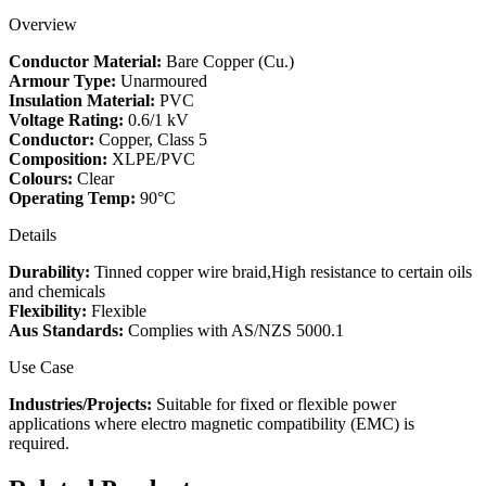
quantity
Overview
Conductor Material:
Bare Copper (Cu.)
Armour Type:
Unarmoured
Insulation Material:
PVC
Voltage Rating:
0.6/1 kV
Conductor:
Copper, Class 5
Composition:
XLPE/PVC
Colours:
Clear
Operating Temp:
90°C
Details
Durability:
Tinned copper wire braid,High resistance to certain oils
and chemicals
Flexibility:
Flexible
Aus Standards:
Complies with AS/NZS 5000.1
Use Case
Industries/Projects:
Suitable for fixed or flexible power
applications where electro magnetic compatibility (EMC) is
required.