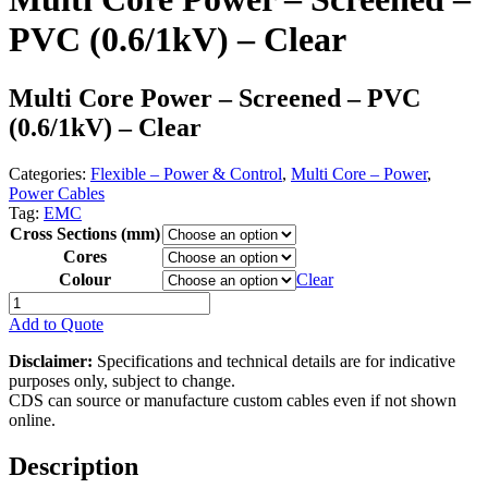
PVC (0.6/1kV) – Clear
Multi Core Power – Screened – PVC
(0.6/1kV) – Clear
Categories:
Flexible – Power & Control
,
Multi Core – Power
,
Power Cables
Tag:
EMC
Cross Sections (mm)
Cores
Colour
Clear
Multi
Core
Add to Quote
Power
-
Disclaimer:
Specifications and technical details are for indicative
Screened
purposes only, subject to change.
-
CDS can source or manufacture custom cables even if not shown
PVC
online.
(0.6/1kV)
-
Description
Clear