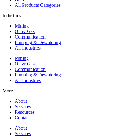
All Products Categories
Industries
Mining
Oil & Gas
Communication
Pumping & Dewatering
All Industries
Mining
Oil & Gas
Communication
Pumping & Dewatering
All Industries
More
About
Services
Resources
Contact
About
Services