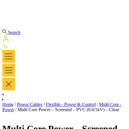
Search
Home
/
Power Cables
/
Flexible - Power & Control
/
Multi Core -
Power
/ Multi Core Power – Screened – PVC (0.6/1kV) – Clear
Multi Core Power – Screened –