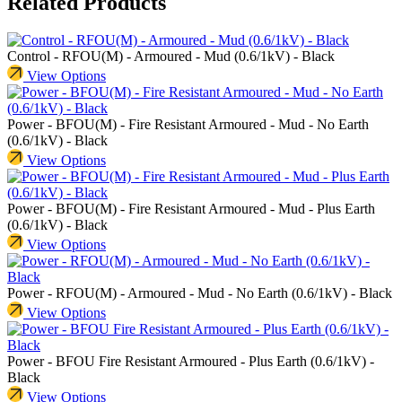
Related Products
Control - RFOU(M) - Armoured - Mud (0.6/1kV) - Black
View Options
Power - BFOU(M) - Fire Resistant Armoured - Mud - No Earth
(0.6/1kV) - Black
View Options
Power - BFOU(M) - Fire Resistant Armoured - Mud - Plus Earth
(0.6/1kV) - Black
View Options
Power - RFOU(M) - Armoured - Mud - No Earth (0.6/1kV) - Black
View Options
Power - BFOU Fire Resistant Armoured - Plus Earth (0.6/1kV) -
Black
View Options