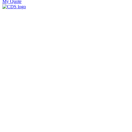
My Quote