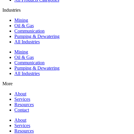
Industries
Mining
Oil & Gas
Communication
Pumping & Dewatering
All Industries
Mining
Oil & Gas
Communication
Pumping & Dewatering
All Industries
More
About
Services
Resources
Contact
About
Services
Resources