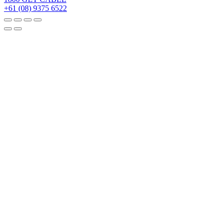
+61 (08) 9375 6522