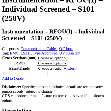
Individual Screened – S101
(250V)
Instrumentation – RFOU(I) – Individual
Screened – S101 (250V)
Categories:
Communication Cables
,
Offshore
Tag:
EMC
,
LSZH
,
Type Approved
,
UV Resistant
Cross Sections (mm)
Colour
Pairs/Triads
Clear
Instrumentation
-
Add to Quote
RFOU(I)
-
Disclaimer:
Specifications and technical details are for indicative
Individual
purposes only, subject to change.
Screened
CDS can source or manufacture custom cables even if not shown
-
online.
S101
(250V)
Description