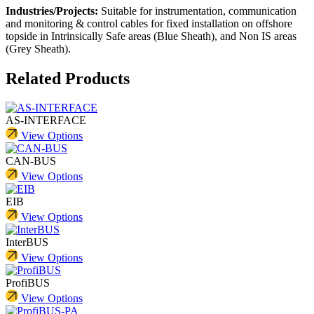
Industries/Projects:
Suitable for instrumentation, communication
and monitoring & control cables for fixed installation on offshore
topside in Intrinsically Safe areas (Blue Sheath), and Non IS areas
(Grey Sheath).
Related Products
AS-INTERFACE
View Options
CAN-BUS
View Options
EIB
View Options
InterBUS
View Options
ProfiBUS
View Options