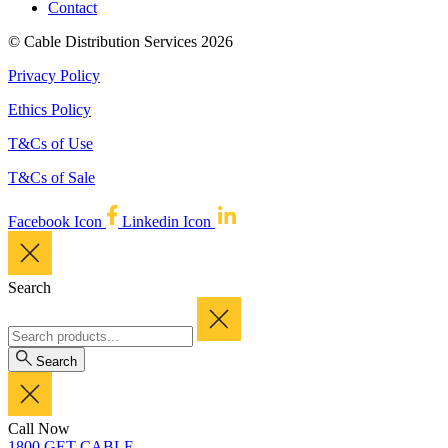
Contact
© Cable Distribution Services 2026
Privacy Policy
Ethics Policy
T&Cs of Use
T&Cs of Sale
Facebook Icon
Linkedin Icon
Search
Search
Call Now
1800 GET CABLE