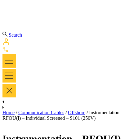
Search
Home
/
Communication Cables
/
Offshore
/ Instrumentation –
RFOU(I) – Individual Screened – S101 (250V)
Instrumentation – RFOU(I) –