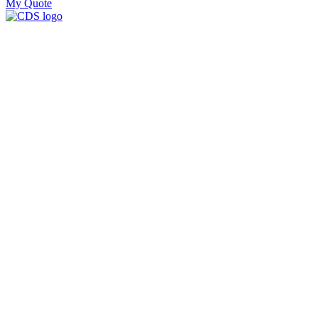
My Quote