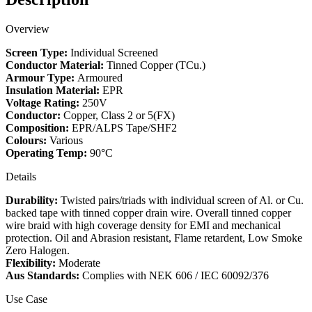
quantity
Overview
Screen Type:
Individual Screened
Conductor Material:
Tinned Copper (TCu.)
Armour Type:
Armoured
Insulation Material:
EPR
Voltage Rating:
250V
Conductor:
Copper, Class 2 or 5(FX)
Composition:
EPR/ALPS Tape/SHF2
Colours:
Various
Operating Temp:
90°C
Details
Durability:
Twisted pairs/triads with individual screen of Al. or Cu.
backed tape with tinned copper drain wire. Overall tinned copper
wire braid with high coverage density for EMI and mechanical
protection. Oil and Abrasion resistant, Flame retardent, Low Smoke
Zero Halogen.
Flexibility:
Moderate
Aus Standards:
Complies with NEK 606 / IEC 60092/376
Use Case