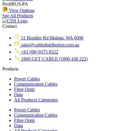
ProfiBUS-PA
View Options
See All Products
Contact
51 Boulder Rd Malaga, WA 6090
sales@cabledistribution.com.au
+61 (08) 9375 6522
1800 GET CABLE (1800 438 222)
Products
Power Cables
Communication Cables
Fibre Optic
Data
All Products Categories
Power Cables
Communication Cables
Fibre Optic
Data
All Products Categories