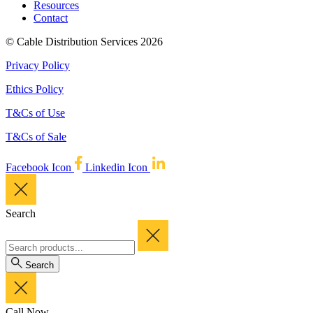
Resources
Contact
© Cable Distribution Services 2026
Privacy Policy
Ethics Policy
T&Cs of Use
T&Cs of Sale
Facebook Icon
Linkedin Icon
Search
Search
Call Now