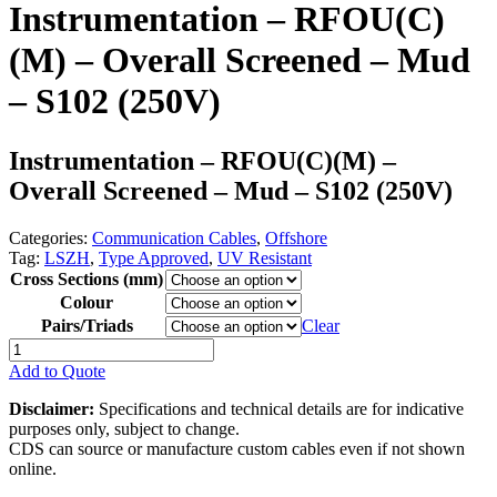
Instrumentation – RFOU(C)
(M) – Overall Screened – Mud
– S102 (250V)
Instrumentation – RFOU(C)(M) –
Overall Screened – Mud – S102 (250V)
Categories:
Communication Cables
,
Offshore
Tag:
LSZH
,
Type Approved
,
UV Resistant
Cross Sections (mm)
Colour
Pairs/Triads
Clear
Instrumentation
-
Add to Quote
RFOU(C)
(M)
Disclaimer:
Specifications and technical details are for indicative
-
purposes only, subject to change.
Overall
CDS can source or manufacture custom cables even if not shown
Screened
online.
-