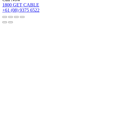
1800 GET CABLE
+61 (08) 9375 6522