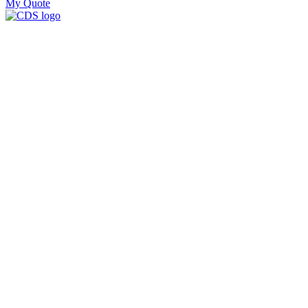
My Quote