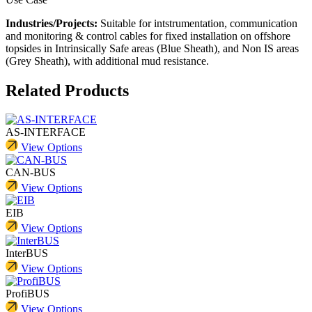
Industries/Projects:
Suitable for intstrumentation, communication
and monitoring & control cables for fixed installation on offshore
topsides in Intrinsically Safe areas (Blue Sheath), and Non IS areas
(Grey Sheath), with additional mud resistance.
Related Products
AS-INTERFACE
View Options
CAN-BUS
View Options
EIB
View Options
InterBUS
View Options
ProfiBUS
View Options