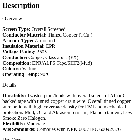
Mud
Description
-
S102
Overview
(250V)
quantity
Screen Type:
Overall Screened
Conductor Material:
Tinned Copper (TCu.)
Armour Type:
Armoured
Insulation Material:
EPR
Voltage Rating:
250V
Conductor:
Copper, Class 2 or 5(FX)
Composition:
EPR/ALPS Tape/SHF2(Mud)
Colours:
Various
Operating Temp:
90°C
Details
Durability:
Twisted pairs/triads with overall screen of Al. or Cu.
backed tape with tinned copper drain wire. Overall tinned copper
wire braid with high coverage density for EMI and mechanical
protection. Mud, Oil and Abrasion resistant, Flame retardent, Low
Smoke Zero Halogen.
Flexibility:
Moderate
Aus Standards:
Complies with NEK 606 / IEC 60092/376
Use Case