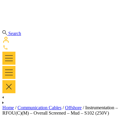
Search
Home
/
Communication Cables
/
Offshore
/ Instrumentation –
RFOU(C)(M) – Overall Screened – Mud – S102 (250V)