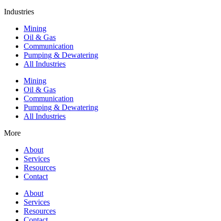
Industries
Mining
Oil & Gas
Communication
Pumping & Dewatering
All Industries
Mining
Oil & Gas
Communication
Pumping & Dewatering
All Industries
More
About
Services
Resources
Contact
About
Services
Resources
Contact