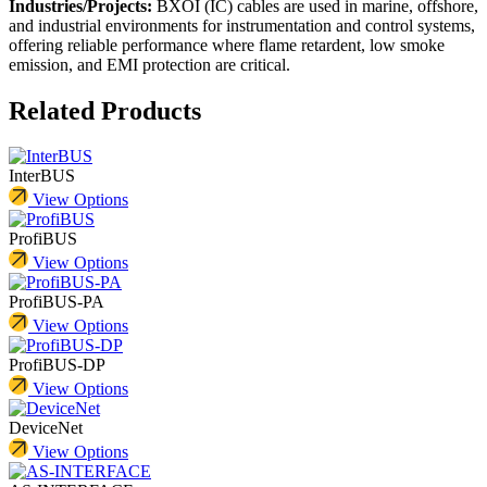
Industries/Projects:
BXOI (IC) cables are used in marine, offshore,
and industrial environments for instrumentation and control systems,
offering reliable performance where flame retardent, low smoke
emission, and EMI protection are critical.
Related Products
InterBUS
View Options
ProfiBUS
View Options
ProfiBUS-PA
View Options
ProfiBUS-DP
View Options
DeviceNet
View Options