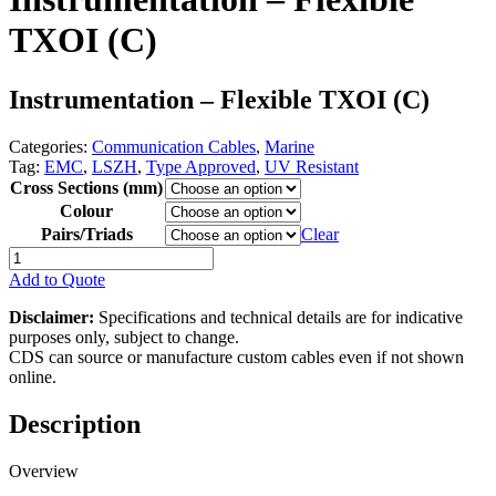
TXOI (C)
Instrumentation – Flexible TXOI (C)
Categories:
Communication Cables
,
Marine
Tag:
EMC
,
LSZH
,
Type Approved
,
UV Resistant
Cross Sections (mm)
Colour
Pairs/Triads
Clear
Instrumentation
-
Add to Quote
Flexible
TXOI
Disclaimer:
Specifications and technical details are for indicative
(C)
purposes only, subject to change.
quantity
CDS can source or manufacture custom cables even if not shown
online.
Description
Overview