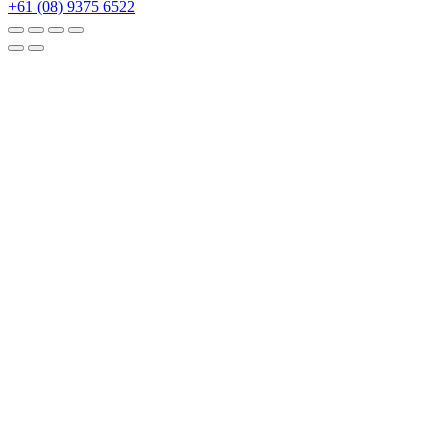
+61 (08) 9375 6522