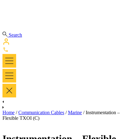
Search
Home
/
Communication Cables
/
Marine
/ Instrumentation –
Flexible TXOI (C)
Instrumentation – Flexible