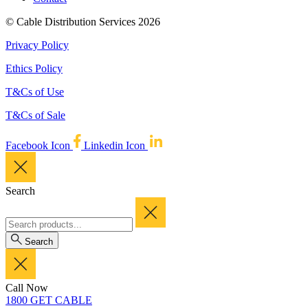
© Cable Distribution Services 2026
Privacy Policy
Ethics Policy
T&Cs of Use
T&Cs of Sale
Facebook Icon
Linkedin Icon
Search
Search
Call Now
1800 GET CABLE