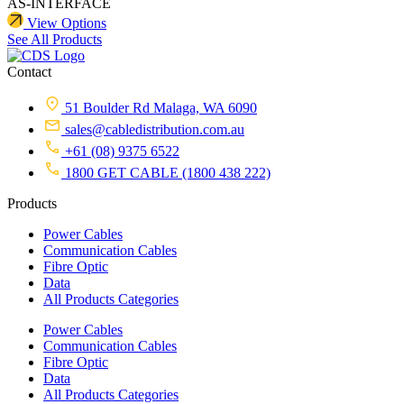
AS-INTERFACE
View Options
See All Products
Contact
51 Boulder Rd Malaga, WA 6090
sales@cabledistribution.com.au
+61 (08) 9375 6522
1800 GET CABLE (1800 438 222)
Products
Power Cables
Communication Cables
Fibre Optic
Data
All Products Categories
Power Cables
Communication Cables
Fibre Optic
Data
All Products Categories