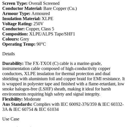
Screen Type:
Overall Screened
Conductor Material:
Bare Copper (Cu.)
Armour Type:
Armoured
Insulation Material:
XLPE
Voltage Rating:
250V
Conductor:
Copper, Class 5
Composition:
XLPE/ALPS Tape/SHF1
Colours:
Grey
Operating Temp:
90°C
Details
Durability:
The FX-TXOI (C) cable is a marine-grade,
instrumentation cable composed of high-conductivity copper
conductors, XLPE insulation for thermal protection and dual
shielding with aluminium foil and copper braid for EMI resistance. It
is wrapped in polyester tape and finished with a flame-retardant, low
smoke halogen-free (LSHF) sheath, making it ideal for harsh
environments requiring high safety and signal integrity.
Flexibility:
Moderate
Aus Standards:
Complies with IEC 60092-376/359 & IEC 60332-
3A & IEC 60754 & IEC 61034
Use Case