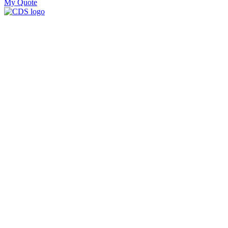
My Quote