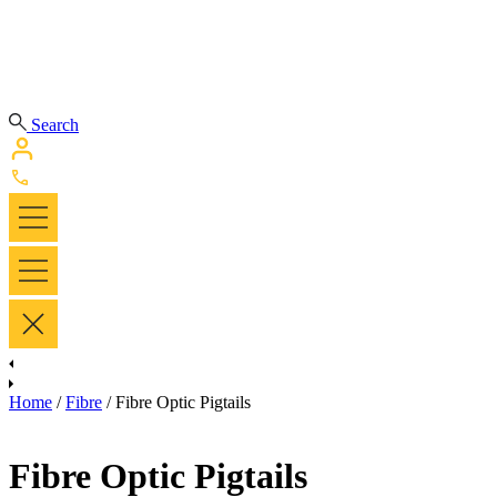
Search
Home
/
Fibre
/ Fibre Optic Pigtails
Fibre Optic Pigtails