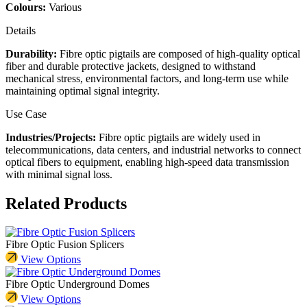
Colours:
Various
Details
Durability:
Fibre optic pigtails are composed of high-quality optical
fiber and durable protective jackets, designed to withstand
mechanical stress, environmental factors, and long-term use while
maintaining optimal signal integrity.
Use Case
Industries/Projects:
Fibre optic pigtails are widely used in
telecommunications, data centers, and industrial networks to connect
optical fibers to equipment, enabling high-speed data transmission
with minimal signal loss.
Related Products
Fibre Optic Fusion Splicers
View Options
Fibre Optic Underground Domes
View Options