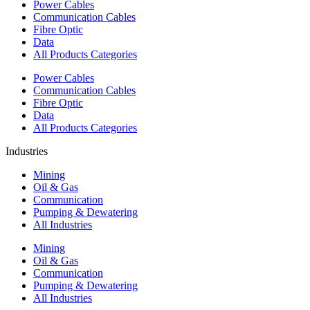
Power Cables
Communication Cables
Fibre Optic
Data
All Products Categories
Power Cables
Communication Cables
Fibre Optic
Data
All Products Categories
Industries
Mining
Oil & Gas
Communication
Pumping & Dewatering
All Industries
Mining
Oil & Gas
Communication
Pumping & Dewatering
All Industries