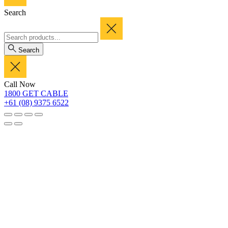
Search
Search
Call Now
1800 GET CABLE
+61 (08) 9375 6522