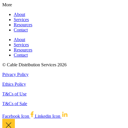
More
About
Services
Resources
Contact
About
Services
Resources
Contact
© Cable Distribution Services 2026
Privacy Policy
Ethics Policy
T&Cs of Use
T&Cs of Sale
Facebook Icon
Linkedin Icon