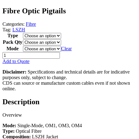
Fibre Optic Pigtails
Categories:
Fibre
Tag:
LSZH
Type
Pack Qty
Mode
Clear
Fibre
Optic
Add to Quote
Pigtails
quantity
Disclaimer:
Specifications and technical details are for indicative
purposes only, subject to change.
CDS can source or manufacture custom cables even if not shown
online.
Description
Overview
Mode:
Single-Mode, OM1, OM3, OM4
Type:
Optical Fibre
Composition:
LSZH Jacket