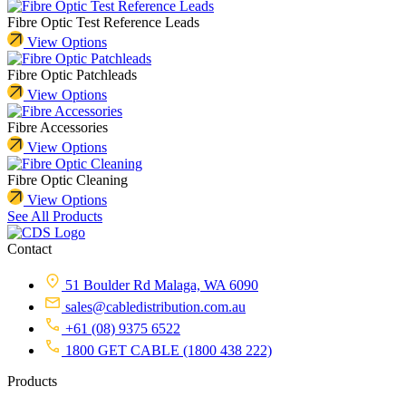
Fibre Optic Test Reference Leads
View Options
Fibre Optic Patchleads
View Options
Fibre Accessories
View Options
Fibre Optic Cleaning
View Options
See All Products
Contact
51 Boulder Rd Malaga, WA 6090
sales@cabledistribution.com.au
+61 (08) 9375 6522
1800 GET CABLE (1800 438 222)
Products