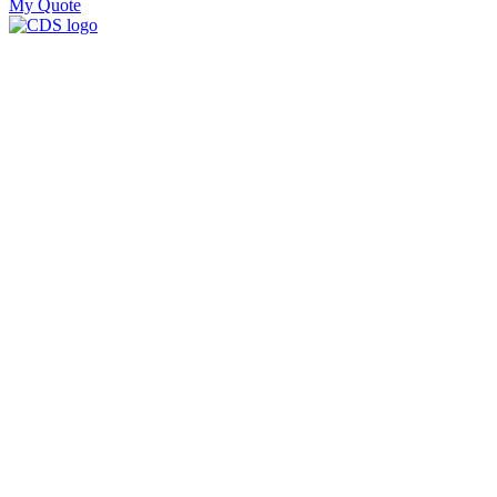
My Quote