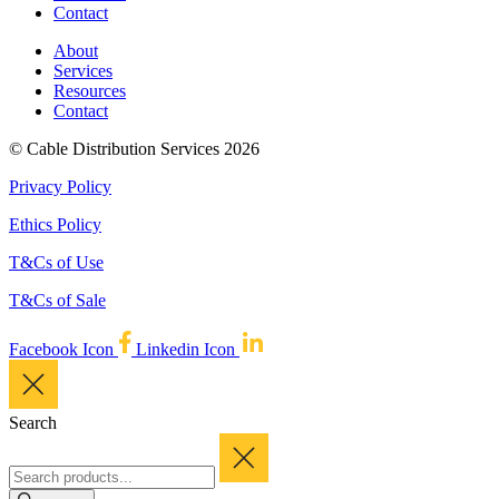
Contact
About
Services
Resources
Contact
© Cable Distribution Services 2026
Privacy Policy
Ethics Policy
T&Cs of Use
T&Cs of Sale
Facebook Icon
Linkedin Icon
Search