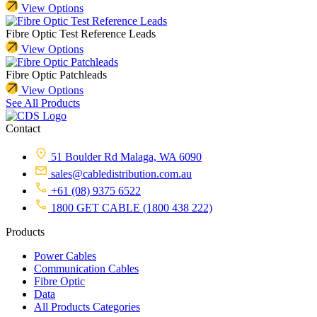
View Options
Fibre Optic Test Reference Leads
View Options
Fibre Optic Patchleads
View Options
See All Products
Contact
51 Boulder Rd Malaga, WA 6090
sales@cabledistribution.com.au
+61 (08) 9375 6522
1800 GET CABLE (1800 438 222)
Products
Power Cables
Communication Cables
Fibre Optic
Data
All Products Categories