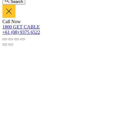
Search
Call Now
1800 GET CABLE
+61 (08) 9375 6522