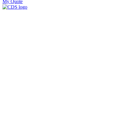
My Quote