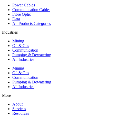
Power Cables
Communication Cables
Fibre Optic
Data
All Products Categories
Industries
Mining
Oil & Gas
Communication
Pumping & Dewatering
All Industries
Mining
Oil & Gas
Communication
Pumping & Dewatering
All Industries
More
About
Services
Resources