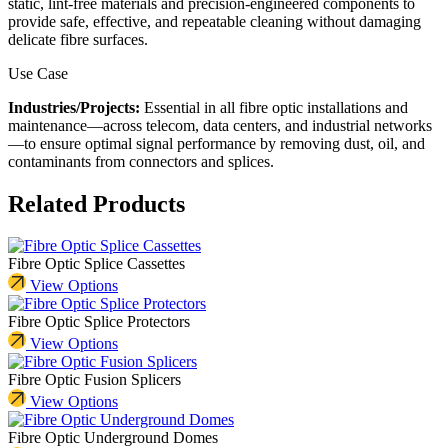
static, lint-free materials and precision-engineered components to
provide safe, effective, and repeatable cleaning without damaging
delicate fibre surfaces.
Use Case
Industries/Projects:
Essential in all fibre optic installations and
maintenance—across telecom, data centers, and industrial networks
—to ensure optimal signal performance by removing dust, oil, and
contaminants from connectors and splices.
Related Products
Fibre Optic Splice Cassettes
View Options
Fibre Optic Splice Protectors
View Options
Fibre Optic Fusion Splicers
View Options
Fibre Optic Underground Domes