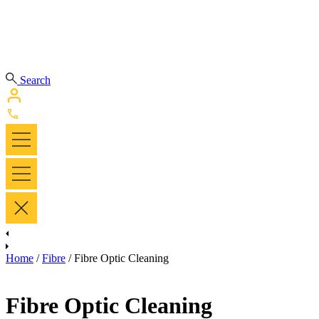
Search
Home
/
Fibre
/ Fibre Optic Cleaning
Fibre Optic Cleaning