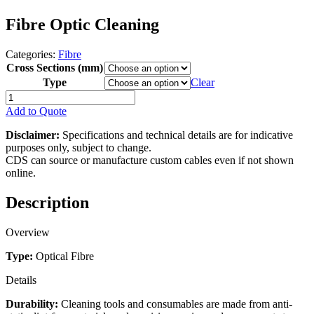
Fibre Optic Cleaning
Categories:
Fibre
Cross Sections (mm)
Type
Clear
Fibre
Optic
Add to Quote
Cleaning
quantity
Disclaimer:
Specifications and technical details are for indicative
purposes only, subject to change.
CDS can source or manufacture custom cables even if not shown
online.
Description
Overview
Type:
Optical Fibre
Details
Durability:
Cleaning tools and consumables are made from anti-