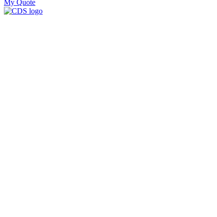
My Quote