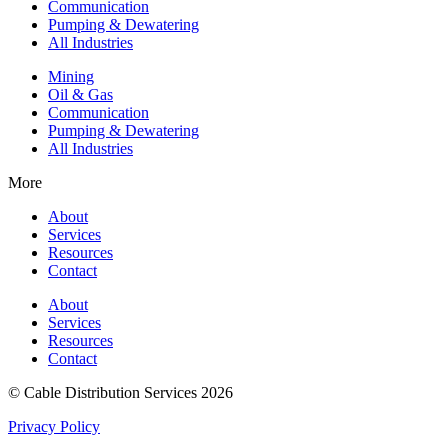
Communication
Pumping & Dewatering
All Industries
Mining
Oil & Gas
Communication
Pumping & Dewatering
All Industries
More
About
Services
Resources
Contact
About
Services
Resources
Contact
© Cable Distribution Services 2026
Privacy Policy