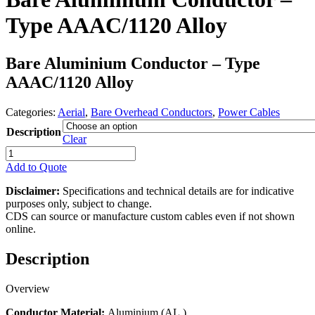
Type AAAC/1120 Alloy
Bare Aluminium Conductor – Type
AAAC/1120 Alloy
Categories:
Aerial
,
Bare Overhead Conductors
,
Power Cables
Description
Clear
Bare
Aluminium
Add to Quote
Conductor
-
Disclaimer:
Specifications and technical details are for indicative
Type
purposes only, subject to change.
AAAC/1120
CDS can source or manufacture custom cables even if not shown
Alloy
online.
quantity
Description
Overview
Conductor Material:
Aluminium (AL.)