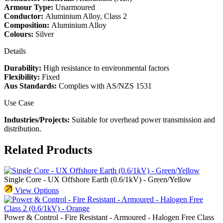
Armour Type:
Unarmoured
Conductor:
Aluminium Alloy, Class 2
Composition:
Aluminium Alloy
Colours:
Silver
Details
Durability:
High resistance to environmental factors
Flexibility:
Fixed
Aus Standards:
Complies with AS/NZS 1531
Use Case
Industries/Projects:
Suitable for overhead power transmission and
distribution.
Related Products
Single Core - UX Offshore Earth (0.6/1kV) - Green/Yellow
View Options
Power & Control - Fire Resistant - Armoured - Halogen Free Class