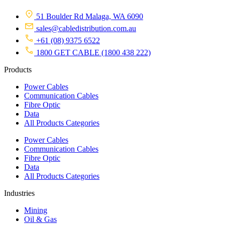
51 Boulder Rd Malaga, WA 6090
sales@cabledistribution.com.au
+61 (08) 9375 6522
1800 GET CABLE (1800 438 222)
Products
Power Cables
Communication Cables
Fibre Optic
Data
All Products Categories
Power Cables
Communication Cables
Fibre Optic
Data
All Products Categories
Industries
Mining
Oil & Gas