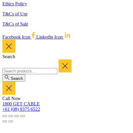
Ethics Policy
T&Cs of Use
T&Cs of Sale
Facebook Icon
Linkedin Icon
Search
Search
Call Now
1800 GET CABLE
+61 (08) 9375 6522