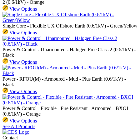
2 (0.6/1kV) - Orange
View Options
Single Core - Flexible UX Offshore Earth (0.6/1kV) - Green/Yellow
View Options
Power & Control - Unarmoured - Halogen Free Class 2 (0.6/1kV) -
Black
View Options
Power - RFOU(M) - Armoured - Mud - Plus Earth (0.6/1kV) -
Black
View Options
Power & Control - Flexible - Fire Resistant - Armoured - BXOI
(0.6/1kV) - Orange
View Options
See All Products
Contact