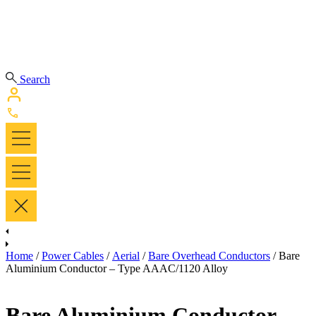
Search
Home
/
Power Cables
/
Aerial
/
Bare Overhead Conductors
/ Bare
Aluminium Conductor – Type AAAC/1120 Alloy
Bare Aluminium Conductor –