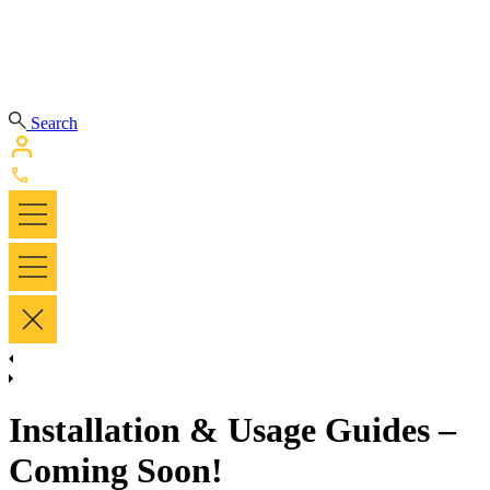
Search
Installation & Usage Guides –
Coming Soon!