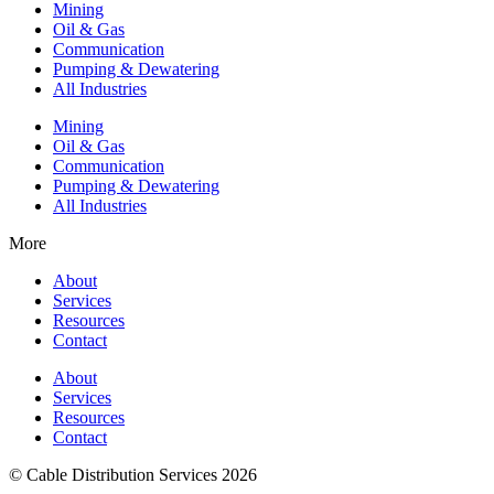
Mining
Oil & Gas
Communication
Pumping & Dewatering
All Industries
Mining
Oil & Gas
Communication
Pumping & Dewatering
All Industries
More
About
Services
Resources
Contact
About
Services
Resources
Contact
© Cable Distribution Services 2026