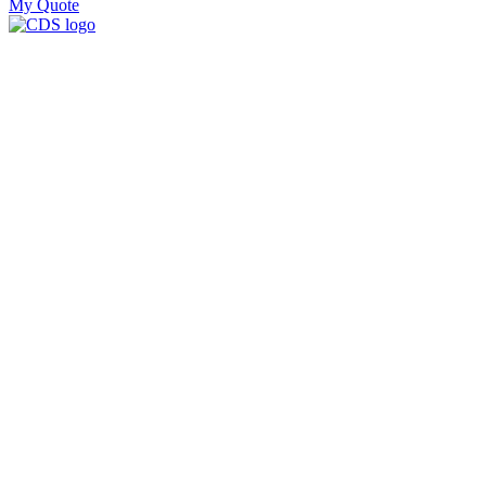
My Quote