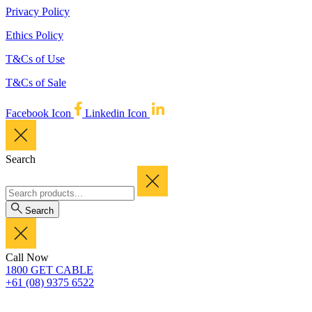
Privacy Policy
Ethics Policy
T&Cs of Use
T&Cs of Sale
Facebook Icon
Linkedin Icon
Search
Search
Call Now
1800 GET CABLE
+61 (08) 9375 6522