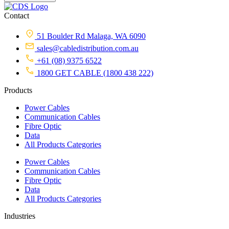
Contact
51 Boulder Rd Malaga, WA 6090
sales@cabledistribution.com.au
+61 (08) 9375 6522
1800 GET CABLE (1800 438 222)
Products
Power Cables
Communication Cables
Fibre Optic
Data
All Products Categories
Power Cables
Communication Cables
Fibre Optic
Data
All Products Categories
Industries