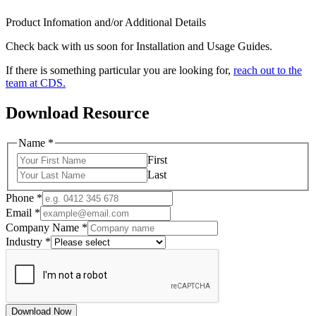
Product Infomation and/or Additional Details
Check back with us soon for Installation and Usage Guides.
If there is something particular you are looking for,
reach out to the
team at CDS.
Download Resource
Name
*
First
Last
Phone
*
Email
*
Company Name
*
Industry
*
Download Now