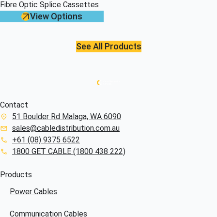
Fibre Optic Splice Cassettes
View Options
See All Products
Contact
51 Boulder Rd Malaga, WA 6090
sales@cabledistribution.com.au
+61 (08) 9375 6522
1800 GET CABLE (1800 438 222)
Products
Power Cables
Communication Cables