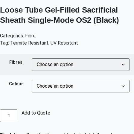
Loose Tube Gel-Filled Sacrificial
Sheath Single-Mode OS2 (Black)
Categories:
Fibre
Tag:
Termite Resistant
,
UV Resistant
Fibres
Colour
Add to Quote