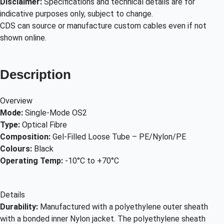
Disclaimer:
Specifications and technical details are for
indicative purposes only, subject to change.
CDS can source or manufacture custom cables even if not
shown online.
Description
Overview
Mode:
Single-Mode OS2
Type:
Optical Fibre
Composition:
Gel-Filled Loose Tube – PE/Nylon/PE
Colours:
Black
Operating Temp:
-10°C to +70°C
Details
Durability:
Manufactured with a polyethylene outer sheath
with a bonded inner Nylon jacket. The polyethylene sheath