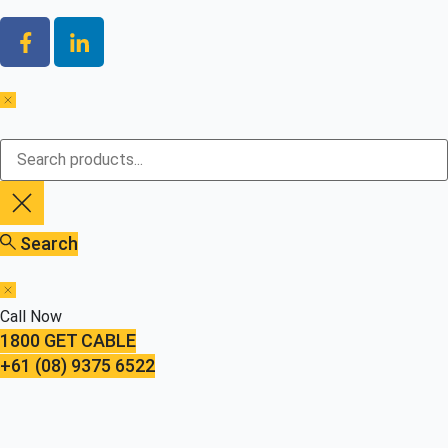
Search
Call Now
1800 GET CABLE
+61 (08) 9375 6522