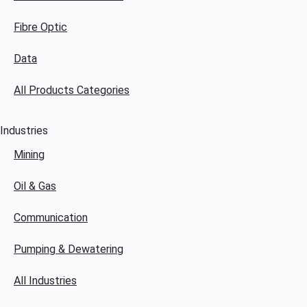
Fibre Optic
Data
All Products Categories
Industries
Mining
Oil & Gas
Communication
Pumping & Dewatering
All Industries