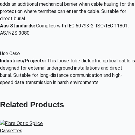
adds an additional mechanical barrier when cable hauling for the
protection where termites can enter the cable. Suitable for
direct burial.
Aus Standards:
Complies with IEC 60793-2, ISO/IEC 11801,
AS/NZS 3080
Use Case
Industries/Projects:
This loose tube dielectric optical cable is
designed for external underground installations and direct
burial. Suitable for long-distance communication and high-
speed data transmission in harsh environments.
Related Products