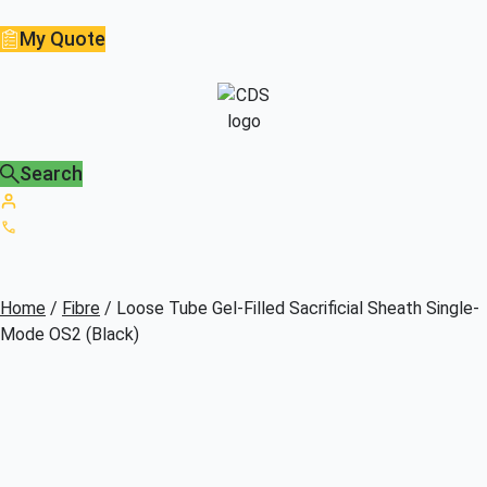
My Quote
Search
Home
/
Fibre
/ Loose Tube Gel-Filled Sacrificial Sheath Single-
Mode OS2 (Black)