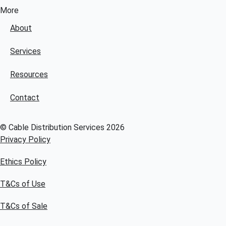
More
About
Services
Resources
Contact
© Cable Distribution Services 2026
Privacy Policy
Ethics Policy
T&Cs of Use
T&Cs of Sale